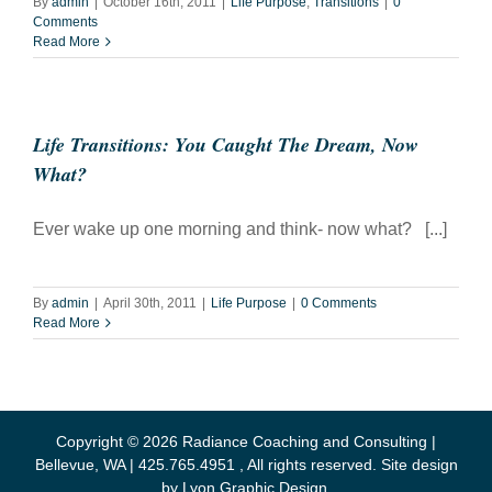
By
admin
|
October 16th, 2011
|
Life Purpose
,
Transitions
|
0
Comments
Read More
Life Transitions: You Caught The Dream, Now
What?
Ever wake up one morning and think- now what? [...]
By
admin
|
April 30th, 2011
|
Life Purpose
|
0 Comments
Read More
Copyright ©
2026 Radiance Coaching and Consulting |
Bellevue, WA | 425.765.4951 , All rights reserved. Site design
by
Lyon Graphic Design
.