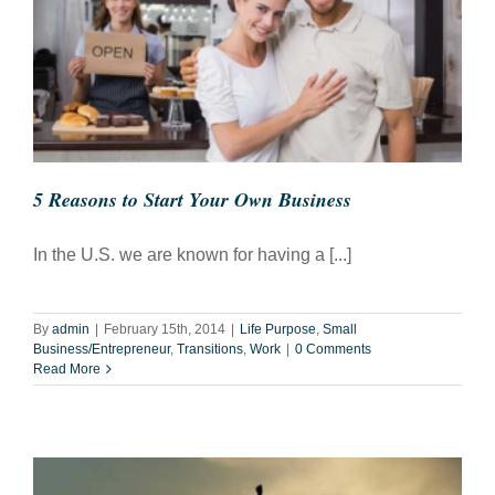
5 Reasons to Start Your Own Business
In the U.S. we are known for having a [...]
By
admin
|
February 15th, 2014
|
Life Purpose
,
Small
Business/Entrepreneur
,
Transitions
,
Work
|
0 Comments
Read More