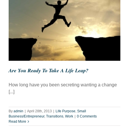
Are You Ready To Take A Life Leap?
How long have you been secreting wanting a change
[...]
By
admin
|
April 28th, 2013
|
Life Purpose
,
Small
Business/Entrepreneur
,
Transitions
,
Work
|
0 Comments
Read More