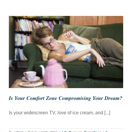
Is Your Comfort Zone Compromising Your Dream?
Is your widescreen TV, love of ice cream, and [...]