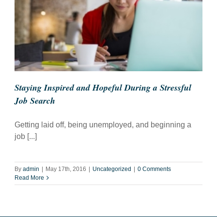
Staying Inspired and Hopeful During a Stressful
Job Search
Getting laid off, being unemployed, and beginning a
job [...]
By
admin
|
May 17th, 2016
|
Uncategorized
|
0 Comments
Read More