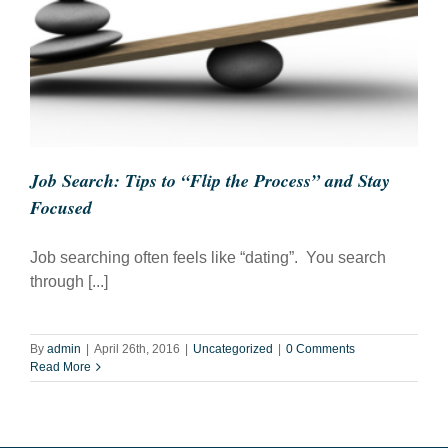
Job Search: Tips to “Flip the Process” and Stay
Focused
Job searching often feels like “dating”. You search
through [...]
By
admin
|
April 26th, 2016
|
Uncategorized
|
0 Comments
Read More