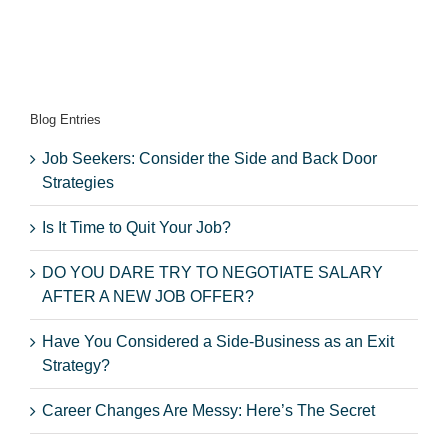
Blog Entries
Job Seekers: Consider the Side and Back Door
Strategies
Is It Time to Quit Your Job?
DO YOU DARE TRY TO NEGOTIATE SALARY
AFTER A NEW JOB OFFER?
Have You Considered a Side-Business as an Exit
Strategy?
Career Changes Are Messy: Here’s The Secret