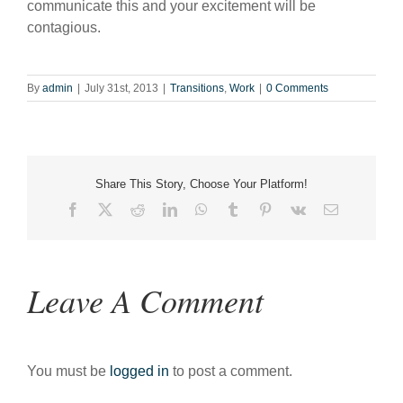
communicate this and your excitement will be
contagious.
By
admin
|
July 31st, 2013
|
Transitions
,
Work
|
0 Comments
Share This Story, Choose Your Platform!
Facebook
X
Reddit
LinkedIn
WhatsApp
Tumblr
Pinterest
Vk
Email
Leave A Comment
You must be
logged in
to post a comment.