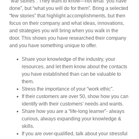
“war stories”. They want to know—not what “you have
done”, but “what you will do for them”. Bring a selected
“few stories” that highlight accomplishments, but then
focus on their company and what ideas, innovations,
and strategies you will bring when you walk in the
door. This shows you have researched their company
and you have something unique to offer.
Share your knowledge of the industry, your
resources, and let them know about the contacts
you have established than can be valuable to
them.
Stress the importance of your “work ethic”.
If their customers are over 50, show how you can
identify with their customers’ needs and wants.
Share how you are a “life-long learner”- always
curious, always expanding your knowledge &
skills.
If you are over-qualified, talk about your stressful