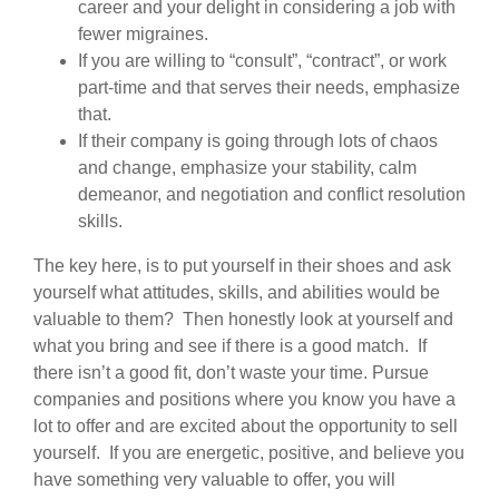
career and your delight in considering a job with
fewer migraines.
If you are willing to “consult”, “contract”, or work
part-time and that serves their needs, emphasize
that.
If their company is going through lots of chaos
and change, emphasize your stability, calm
demeanor, and negotiation and conflict resolution
skills.
The key here, is to put yourself in their shoes and ask
yourself what attitudes, skills, and abilities would be
valuable to them? Then honestly look at yourself and
what you bring and see if there is a good match. If
there isn’t a good fit, don’t waste your time. Pursue
companies and positions where you know you have a
lot to offer and are excited about the opportunity to sell
yourself. If you are energetic, positive, and believe you
have something very valuable to offer, you will