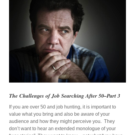
View
Larger
Image
The Challenges of Job Searching After 50–Part 3
If you are over 50 and job hunting, it is important to
value what you bring and also be aware of your
audience and how they might perceive you. They
don’t want to hear an extended monologue of your